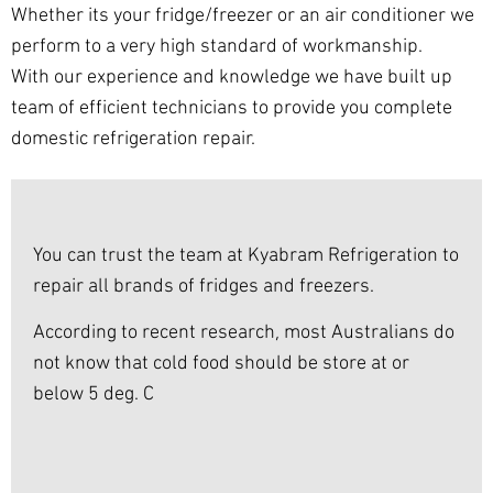
Whether its your fridge/freezer or an air conditioner we
perform to a very high standard of workmanship.
With our experience and knowledge we have built up
team of efficient technicians to provide you complete
domestic refrigeration repair.
You can trust the team at Kyabram Refrigeration to
repair all brands of fridges and freezers.
According to recent research, most Australians do
not know that cold food should be store at or
below 5 deg. C