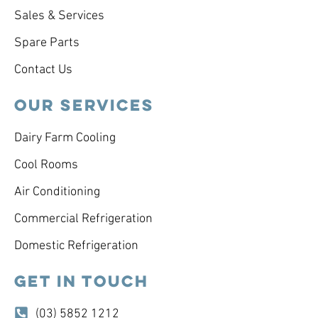
Sales & Services
Spare Parts
Contact Us
OUR SERVICES
Dairy Farm Cooling
Cool Rooms
Air Conditioning
Commercial Refrigeration
Domestic Refrigeration
GET IN TOUCH
(03) 5852 1212