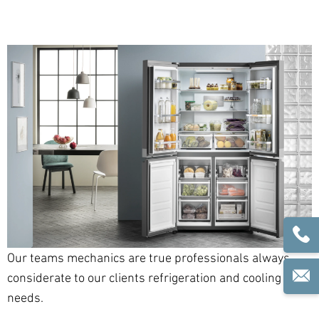
Our teams mechanics are true professionals always
considerate to our clients refrigeration and cooling
needs.