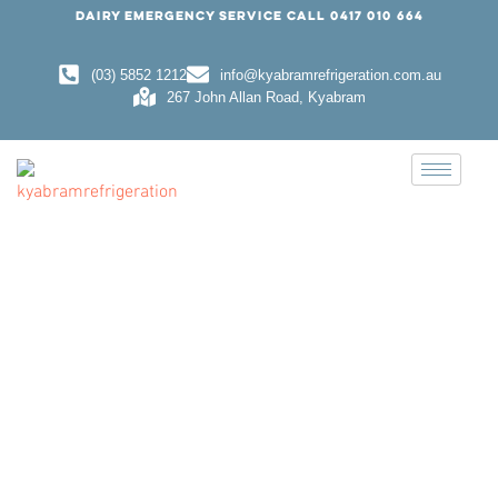
DAIRY EMERGENCY SERVICE CALL
0417 010 664
(03) 5852 1212
info@kyabramrefrigeration.com.au
267 John Allan Road, Kyabram
DOMESTIC REFRIGERATION