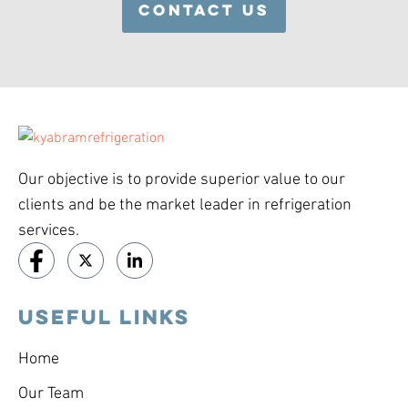
CONTACT US
Our objective is to provide superior value to our
clients and be the market leader in refrigeration
services.
USEFUL LINKS
Home
Our Team