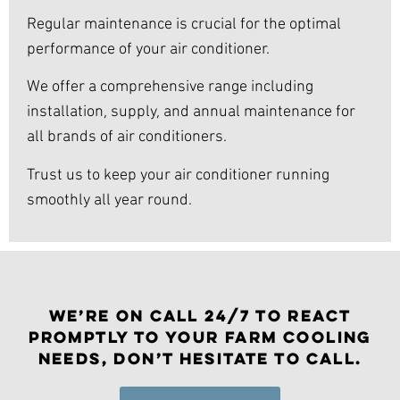
Regular maintenance is crucial for the optimal
performance of your air conditioner.
We offer a comprehensive range including
installation, supply, and annual maintenance for
all brands of air conditioners.
Trust us to keep your air conditioner running
smoothly all year round.
WE’RE ON CALL 24/7 TO REACT
PROMPTLY TO YOUR FARM COOLING
NEEDS, DON’T HESITATE TO CALL.