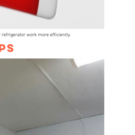
r refrigerator work more efficiently.
PS