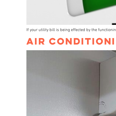
If your utility bill is being effected by the functio
AIR CONDITION