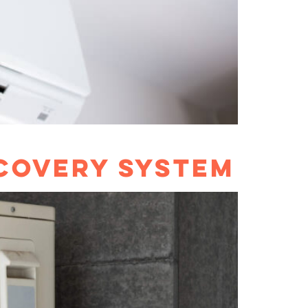
COVERY SYSTEM