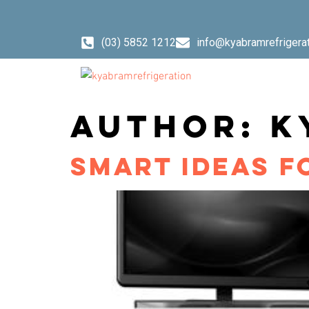
content
(03) 5852 1212
info@kyabramrefrigera
AUTHOR:
K
SMART IDEAS F