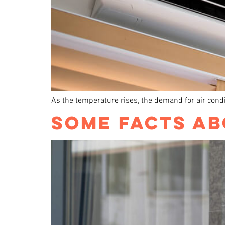
As the temperature rises, the demand for air condit
SOME FACTS AB