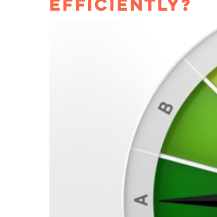
EFFICIENTLY?