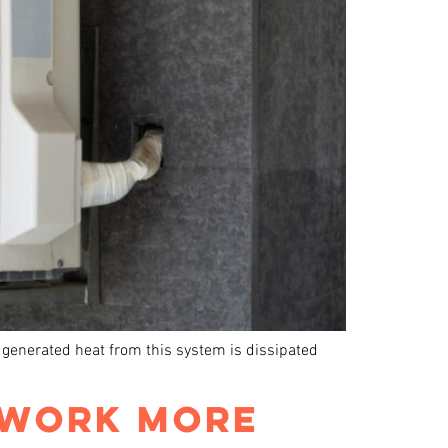
e generated heat from this system is dissipated
 WORK MORE