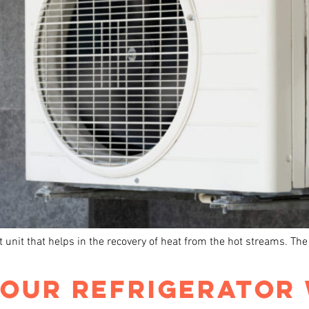
t unit that helps in the recovery of heat from the hot streams. Th
YOUR REFRIGERATOR