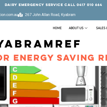
DAIRY EMERGENCY SERVICE CALL
0417 010 664
tion.com.au
267 John Allan Road, Kyabram
HOME
ABOUT US
SALES 
YABRAMREF
OR ENERGY SAVING R