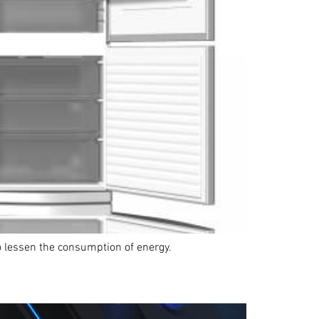
 to lessen the consumption of energy.