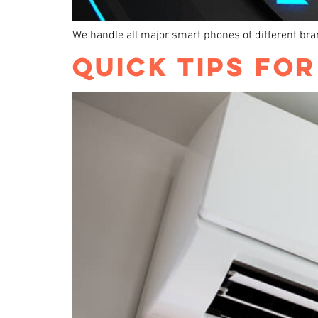
We handle all major smart phones of different br
QUICK TIPS FO