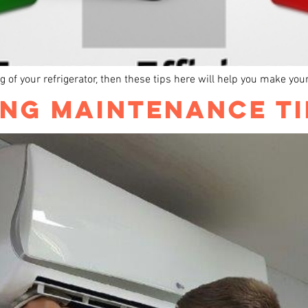
ning of your refrigerator, then these tips here will help you make you
ING MAINTENANCE TI