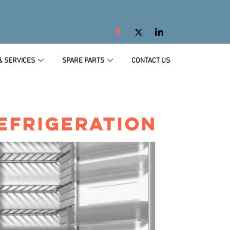
& SERVICES
SPARE PARTS
CONTACT US
EFRIGERATION