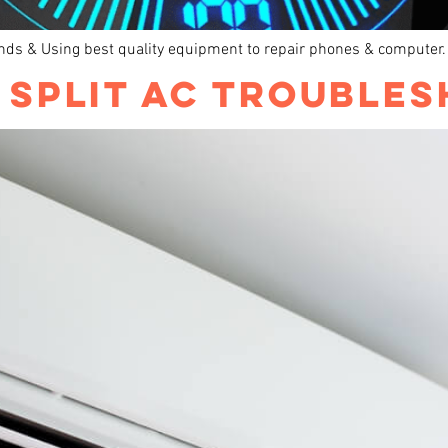
ands & Using best quality equipment to repair phones & computer.
R SPLIT AC TROUBLE