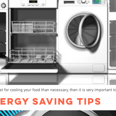
just for cooling your food than necessary, then it is very important
ERGY SAVING TIPS