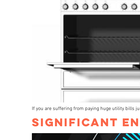
If you are suffering from paying huge utility bills 
SIGNIFICANT EN