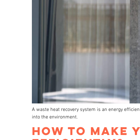
A waste heat recovery system is an energy efficien
into the environment.
HOW TO MAKE 