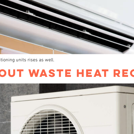
ioning units rises as well.
OUT WASTE HEAT RE