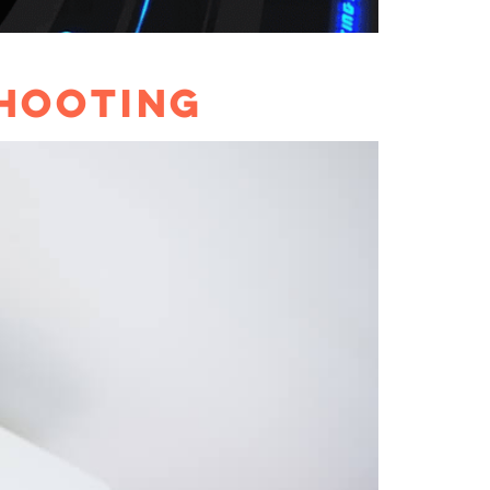
SHOOTING